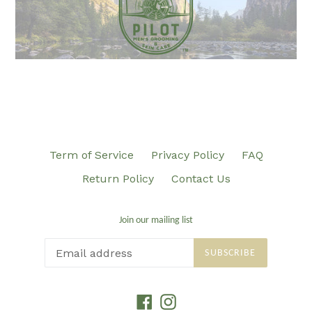
Term of Service
Privacy Policy
FAQ
Return Policy
Contact Us
Join our mailing list
SUBSCRIBE
Facebook
Instagram