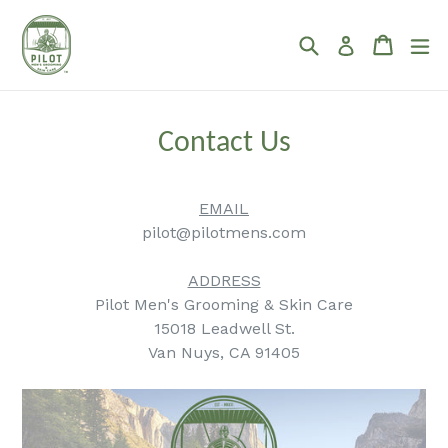
Skip
to
Search
Cart
Cart
ex
Log in
content
Contact Us
EMAIL
pilot@pilotmens.com
.
ADDRESS
Pilot Men's Grooming & Skin Care
15018 Leadwell St.
Van Nuys, CA 91405
.