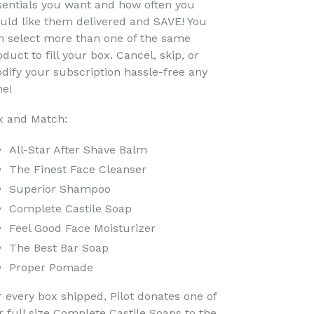
sentials you want and how often you
uld like them delivered and SAVE! You
n select more than one of the same
duct to fill your box. Cancel, skip, or
dify your subscription hassle-free any
me!
x and Match:
All-Star After Shave Balm
The Finest Face Cleanser
Superior Shampoo
Complete Castile Soap
Feel Good Face Moisturizer
The Best Bar Soap
Proper Pomade
r every box shipped, Pilot donates one of
r full size Complete Castile Soaps to the