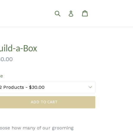
Submit
Cart
Cart
Log in
uild-a-Box
gular
0.00
ice
ze
ADD TO CART
oose how many of our grooming