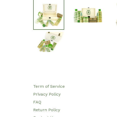
Term of Service
Privacy Policy
FAQ
Return Policy