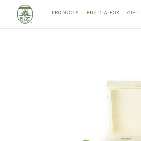
Skip
to
PRODUCTS
BUILD-A-BOX
GIFT
content