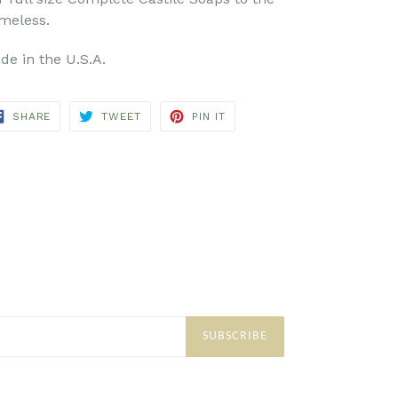
meless.
de in the U.S.A.
SHARE
TWEET
PIN
SHARE
TWEET
PIN IT
ON
ON
ON
FACEBOOK
TWITTER
PINTEREST
SUBSCRIBE