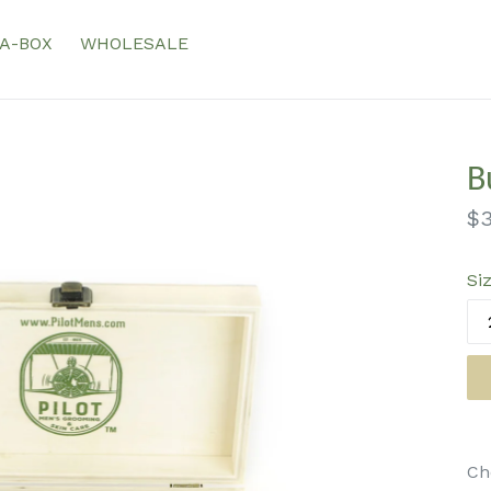
-A-BOX
WHOLESALE
B
Re
$3
pr
Si
Ch