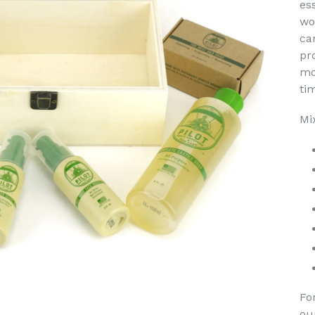
es
wo
ca
pro
mo
ti
Mi
Fo
ou