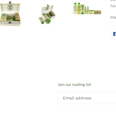
ho
Ma
Join our mailing list